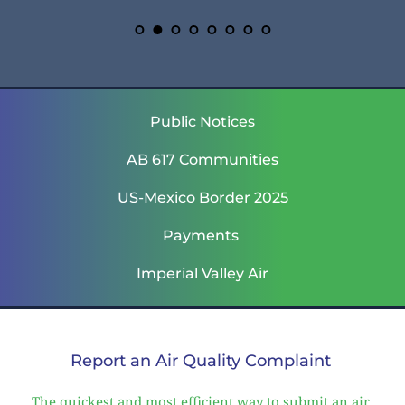
Public Notices
AB 617 Communities
US-Mexico Border 2025
Payments 
Imperial Valley Air
Report an Air Quality Complaint 
The quickest and most efficient way to submit an air 