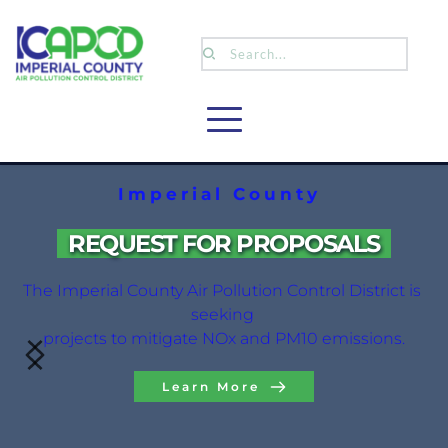
Search...
Imperial County
 REQUEST FOR PROPOSALS 
The Imperial County Air Pollution Control District is 
seeking 
projects to mitigate NOx and PM10 emissions.
Learn More