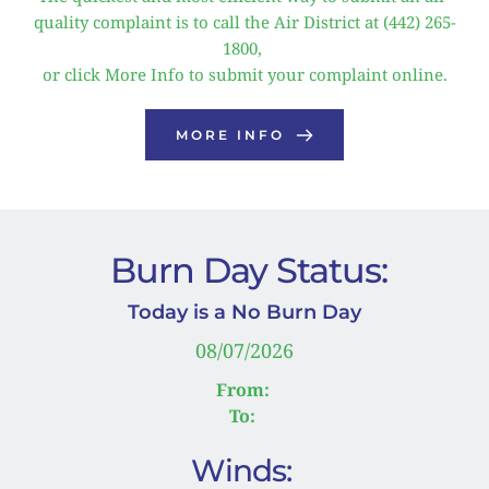
quality complaint is to call the Air District at (442) 265-
1800, 
or click More Info to submit your complaint online.
MORE INFO
 Burn Day Status:
Today is a No Burn Day
08/07/2026
From:
To:
Winds: 