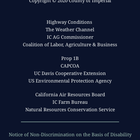
Copyright © 2020 County of Imperial
APC Inspector I
APC Environmental Coordinator II
mariarivas@co.imperial.ca.us
Adriana Carrillo
curtisblondell@co.imperial.ca.us
Mario Gonzalez
APC Special Projects Coordinator II
Highway Conditions 
APC Engineer II
adrianacarrillo@co.imperial.ca.us
The Weather Channel
marioagonzalez@co.imperial.ca.us
Wilmer Barrios
Derek Huynh
IC AG Commissioner
APC Inspector II
APC Environmental Coordinator I
Coalition of Labor, Agriculture & Business
wilmerbarrios@co.imperial.ca.us
Miguel Coronel
derekhuynh@co.imperial.ca.us
APC Special Projects Coordinator II
Prop 1B
miguelcoronel@co.imperial.ca.us
Rosalynn Mananghac
CAPCOA
APC Inspector I
UC Davis Cooperative Extension
rosalynnmananghac@co.imperial.ca.us
US Environmental Protection Agency
California Air Resources Board
IC Farm Bureau
Natural Resources Conservation Service
Notice of Non-Discrimination on the Basis of Disability