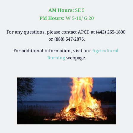
AM Hours:
 SE 5
PM Hours: 
W 5-10/ G 20
For any questions, please contact APCD at (442) 265-1800 
or (888) 547-2876.
For additional information, visit our 
Agricultural 
Burning
 webpage.