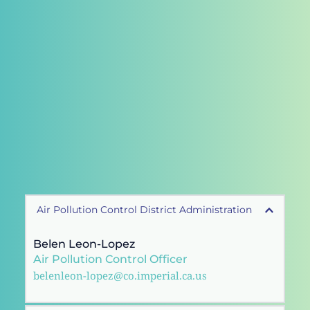
Air Pollution Control District Administration
Belen Leon-Lopez 
Air Pollution Control Officer 
belenleon-lopez@co.imperial.ca.us