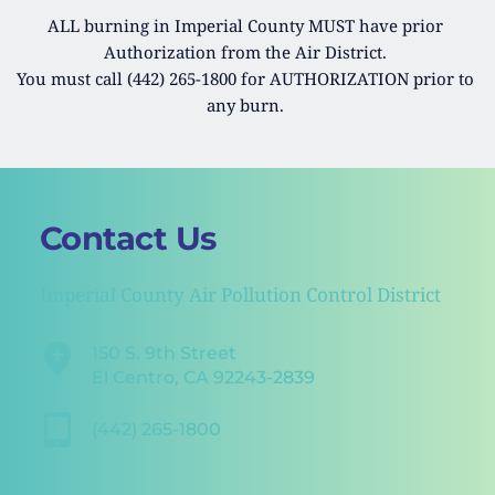
ALL burning in Imperial County MUST have prior 
Authorization from the Air District. 
You must call (442) 265-1800 for AUTHORIZATION prior to 
any burn. 
Contact Us 
Imperial County Air Pollution Control District
150 S. 9th Street
El Centro, CA 92243-2839
(442) 265-1800